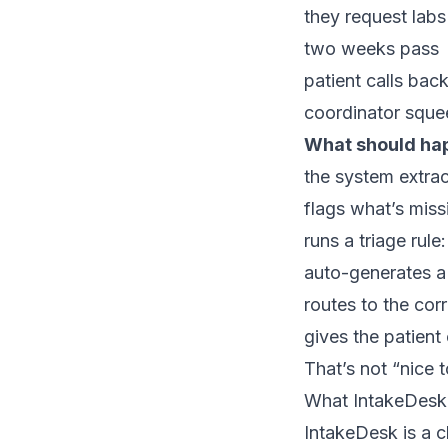
they request labs
two weeks pass
patient calls bac
coordinator squee
What should ha
the system extrac
flags what’s miss
runs a triage rul
auto-generates a 
routes to the cor
gives the patient
That’s not “nice t
What IntakeDesk 
IntakeDesk is a c