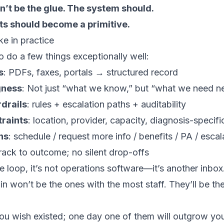
n’t be the glue. The system should.
ts should become a primitive.
ke in practice
 do a few things exceptionally well:
s
: PDFs, faxes, portals → structured record
gness
: Not just “what we know,” but “what we need n
drails
: rules + escalation paths + auditability
traints
: location, provider, capacity, diagnosis-specifi
ns
: schedule / request more info / benefits / PA / escal
track to outcome; no silent drop-offs
the loop, it’s not operations software—it’s another inbox
win won’t be the ones with the most staff. They’ll be th
you wish existed; one day one of them will outgrow yo