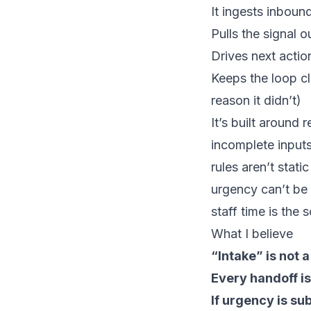
It ingests inbound
Pulls the signal o
Drives next actio
Keeps the loop c
reason it didn’t)
It’s built around re
incomplete input
rules aren’t static
urgency can’t be
staff time is the 
What I believe
“Intake” is not a
Every handoff is
If urgency is sub