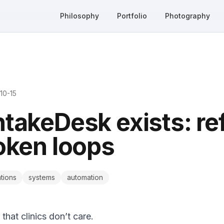
Philosophy
Portfolio
Photography
10-15
takeDesk exists: ref
oken loops
tions
systems
automation
that clinics don’t care.