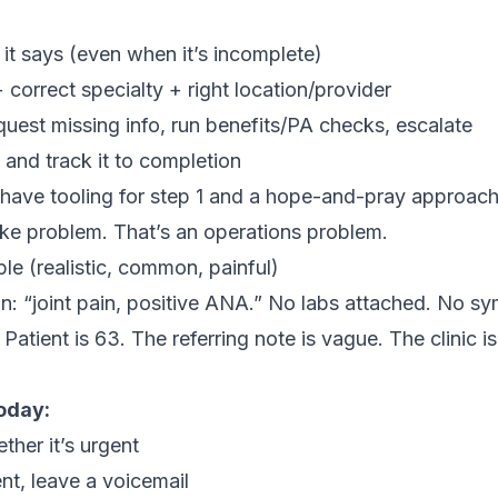
it says (even when it’s incomplete)
correct specialty + right location/provider
quest missing info, run benefits/PA checks, escalate
and track it to completion
 have tooling for step 1 and a hope-and-pray approach 
ake problem. That’s an operations problem.
e (realistic, common, painful)
in: “joint pain, positive ANA.” No labs attached. No s
Patient is 63. The referring note is vague. The clinic i
oday:
ther it’s urgent
ent, leave a voicemail