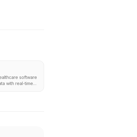
ealthcare software
ta with real-time
Os). It leverages
aries and RTM
g) billing reports,
aking for