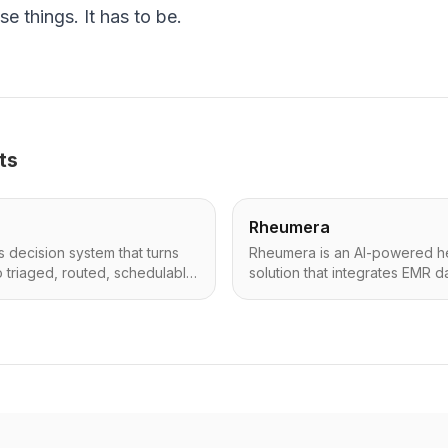
se things. It has to be.
ts
Rheumera
ns decision system that turns
Rheumera is an AI-powered h
o triaged, routed, schedulable
solution that integrates EMR da
y and fast.
patient-reported outcomes (PR
AI to generate concise summ
(Remote Therapeutic Monitorin
enhancing clinical decision-m
healthcare professionals.