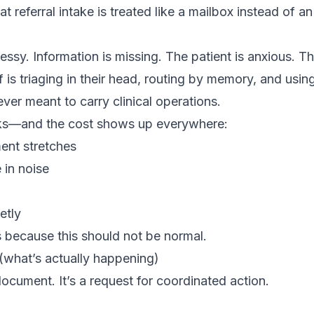
t referral intake is treated like a mailbox instead of a
essy. Information is missing. The patient is anxious. Th
 is triaging in their head, routing by memory, and usi
ever meant to carry clinical operations.
aks—and the cost shows up everywhere:
ent stretches
 in noise
etly
 because this should not be normal.
 (what’s actually happening)
 document. It’s a request for coordinated action.