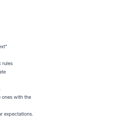
ext”
c rules
ate
.
e ones with the
ur expectations.