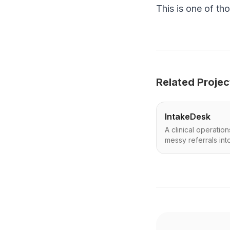
This is one of tho
Related Projec
IntakeDesk
A clinical operatio
messy referrals int
next actions—safel