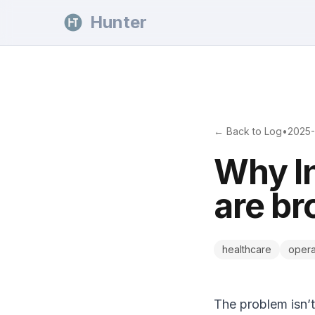
Skip to content
Hunter
← Back to Log
•
2025-
Why In
are br
healthcare
opera
The problem isn’t 