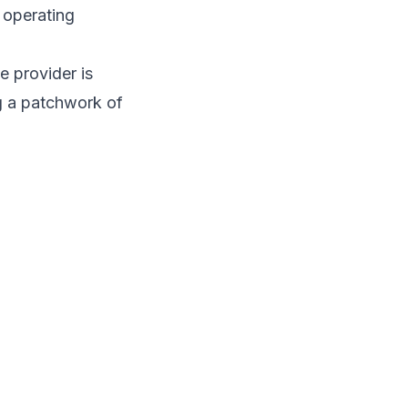
n operating
e provider is
ng a patchwork of