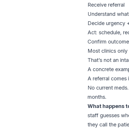
Receive referral
Understand what 
Decide urgency + 
Act: schedule, re
Confirm outcome 
Most clinics only
That’s not an int
A concrete exampl
A referral comes 
No current meds. 
months.
What happens t
staff guesses whe
they call the pati