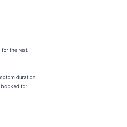
for the rest.
ymptom duration.
s booked for