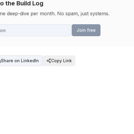
o the Build Log
one deep-dive per month. No spam, just systems.
Join free
Share on LinkedIn
Copy Link