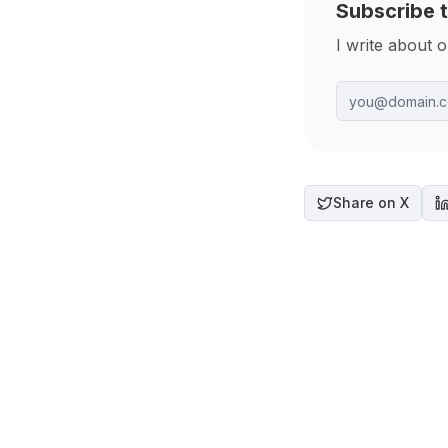
Subscribe t
I write about 
Share on X