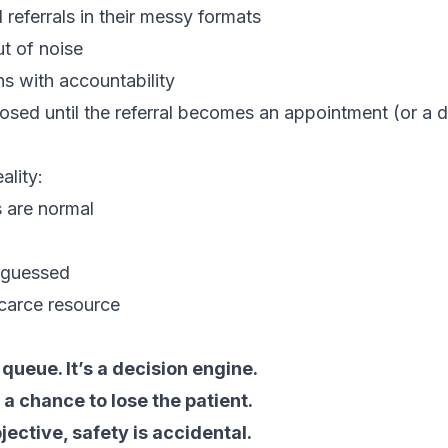
 referrals in their messy formats
ut of noise
ns with accountability
losed until the referral becomes an appointment (or a
ality:
s are normal
 guessed
scarce resource
 queue. It’s a decision engine.
 a chance to lose the patient.
jective, safety is accidental.