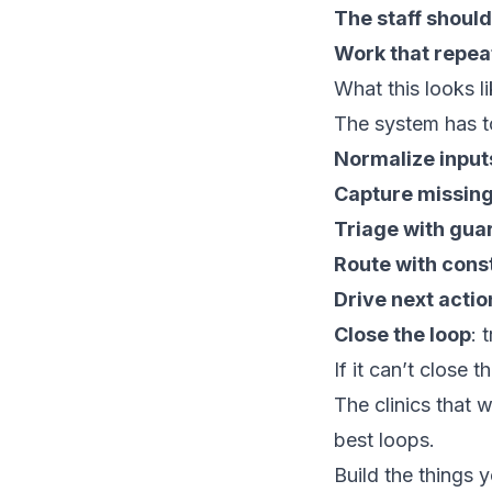
The staff should
Work that repea
What this looks li
The system has to
Normalize input
Capture missin
Triage with guar
Route with cons
Drive next actio
Close the loop
: 
If it can’t close 
The clinics that 
best loops.
Build the things 