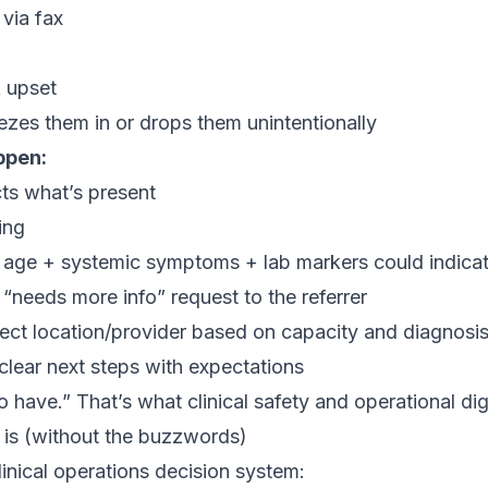
 via fax
k upset
zes them in or drops them unintentionally
ppen:
ts what’s present
ing
e: age + systemic symptoms + lab markers could indica
“needs more info” request to the referrer
rect location/provider based on capacity and diagnosi
 clear next steps with expectations
o have.” That’s what clinical safety and operational dign
is (without the buzzwords)
linical operations decision system: