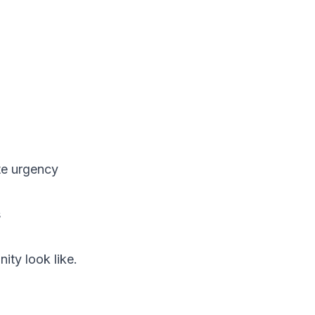
te urgency
s
ity look like.