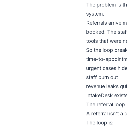
The problem is tha
system.
Referrals arrive m
booked. The staff
tools that were n
So the loop bre
time-to-appointm
urgent cases hide
staff burn out
revenue leaks qui
IntakeDesk exists
The referral loop
A referral isn’t a
The loop is: