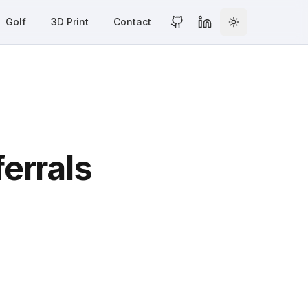
Golf
3D Print
Contact
Toggle theme
GitHub Profile
LinkedIn Profile
errals