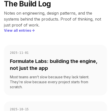
The Build Log
Notes on engineering, design patterns, and the
systems behind the products. Proof of thinking, not
just proof of work.
View all entries
2025-11-01
Formulate Labs: building the engine,
not just the app
Most teams aren’t slow because they lack talent.
They’re slow because every project starts from
scratch.
2025-10-15