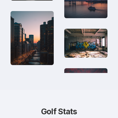
Golf Stats