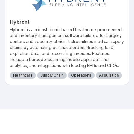
Hybrent
Hybrent is a robust cloud-based healthcare procurement
and inventory management software tailored for surgery
centers and specialty clinics. It streamlines medical supply
chains by automating purchase orders, tracking lot &
expiration data, and reconciling invoices. Features
include a barcode-scanning mobile app, real-time
analytics, and integrations with leading EHRs and GPOs.
Healthcare
Supply Chain
Operations
Acquisition