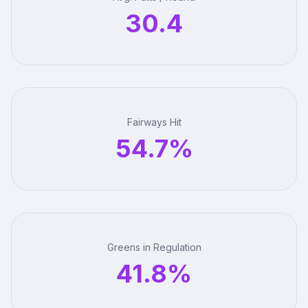
30.4
Fairways Hit
54.7%
Greens in Regulation
41.8%