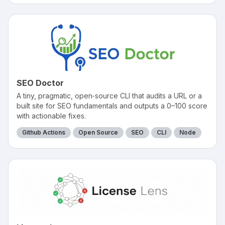
SEO Doctor
A tiny, pragmatic, open‑source CLI that audits a URL or a
built site for SEO fundamentals and outputs a 0–100 score
with actionable fixes.
Github Actions
Open Source
SEO
CLI
Node