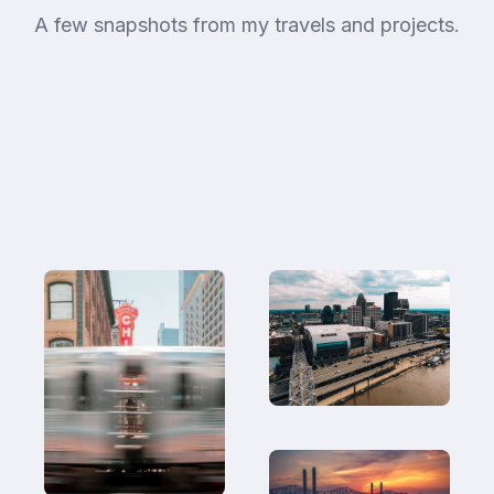
A few snapshots from my travels and projects.