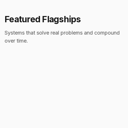
Featured Flagships
Systems that solve real problems and compound
over time.
2025
Healthcare
IntakeDesk