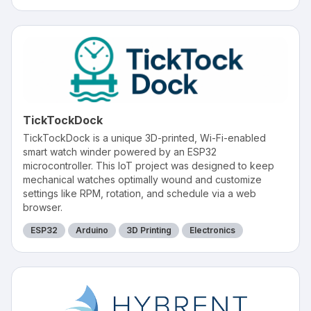
TickTockDock
TickTockDock is a unique 3D-printed, Wi-Fi-enabled
smart watch winder powered by an ESP32
microcontroller. This IoT project was designed to keep
mechanical watches optimally wound and customize
settings like RPM, rotation, and schedule via a web
browser.
ESP32
Arduino
3D Printing
Electronics