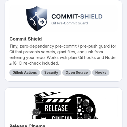
Commit Shield
Tiny, zero‑dependency pre-commit / pre-push guard for
Git that prevents secrets, giant files, and junk from
entering your repo. Works with plain Git hooks and Node
≥ 18. CI re-check included.
Github Actions
Security
Open Source
Hooks
Release Cinema