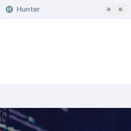
Skip to content
Hunter
Toggle th
Explore the work