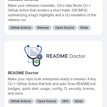
Make your releases cinematic. Zero‑dep Node CLI +
GitHub Action that renders a short trailer (GIF/MP4)
summarizing a tag’s highlights and a CLI simulation of the
release run.
Github Actions
Release
Open Source
Node
README Doctor
Make your repo look enterprise-ready in minutes. A tiny
CLI + GitHub Action that lints and auto-fixes README.md:
badges, quick start, usage, config, CI, security, license,
and more.
Github Actions
Open Source
NPX
Node