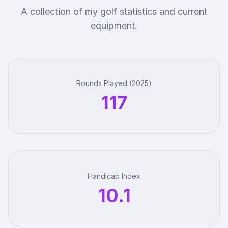
A collection of my golf statistics and current
equipment.
Rounds Played (2025)
117
Handicap Index
10.1