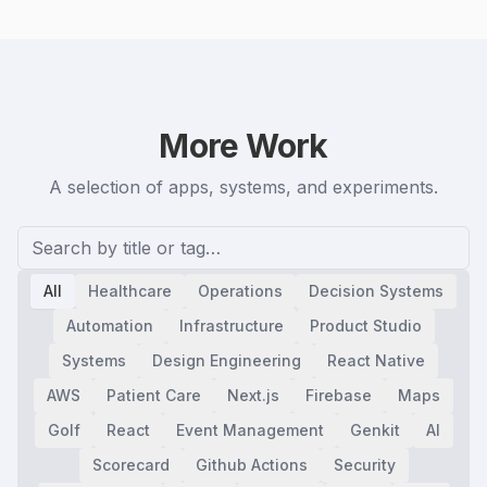
More Work
A selection of apps, systems, and experiments.
All
Healthcare
Operations
Decision Systems
Automation
Infrastructure
Product Studio
Systems
Design Engineering
React Native
AWS
Patient Care
Next.js
Firebase
Maps
Golf
React
Event Management
Genkit
AI
Scorecard
Github Actions
Security