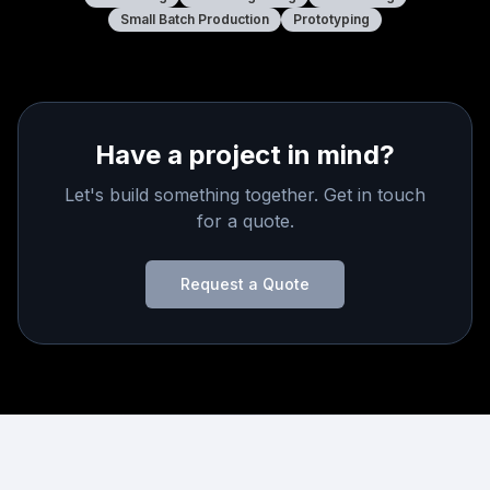
Small Batch Production
Prototyping
Have a project in mind?
Let's build something together. Get in touch
for a quote.
Request a Quote