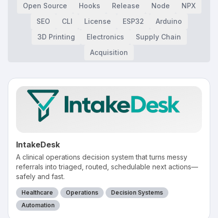
Open Source
Hooks
Release
Node
NPX
SEO
CLI
License
ESP32
Arduino
3D Printing
Electronics
Supply Chain
Acquisition
IntakeDesk
A clinical operations decision system that turns messy
referrals into triaged, routed, schedulable next actions—
safely and fast.
Healthcare
Operations
Decision Systems
Automation