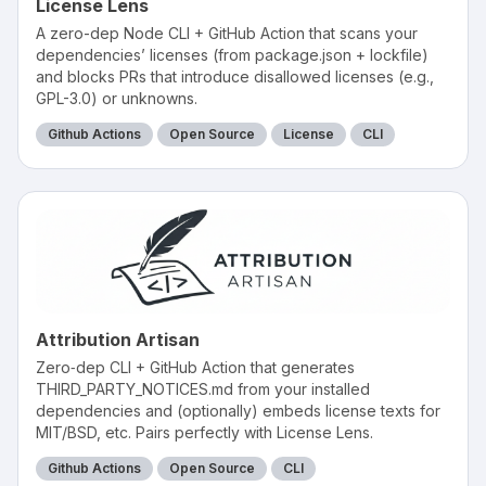
License Lens
A zero-dep Node CLI + GitHub Action that scans your
dependencies’ licenses (from package.json + lockfile)
and blocks PRs that introduce disallowed licenses (e.g.,
GPL-3.0) or unknowns.
Github Actions
Open Source
License
CLI
Attribution Artisan
Zero‑dep CLI + GitHub Action that generates
THIRD_PARTY_NOTICES.md from your installed
dependencies and (optionally) embeds license texts for
MIT/BSD, etc. Pairs perfectly with License Lens.
Github Actions
Open Source
CLI