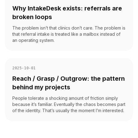
Why IntakeDesk exists: referrals are
broken loops
The problem isn’t that clinics don’t care. The problem is
that referral intake is treated like a mailbox instead of
an operating system.
2025-10-01
Reach / Grasp / Outgrow: the pattern
behind my projects
People tolerate a shocking amount of friction simply
because it’s familiar. Eventually the chaos becomes part
of the identity. That’s usually the moment I’m interested.