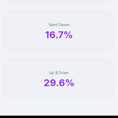
Sand Saves
16.7%
Up & Down
29.6%