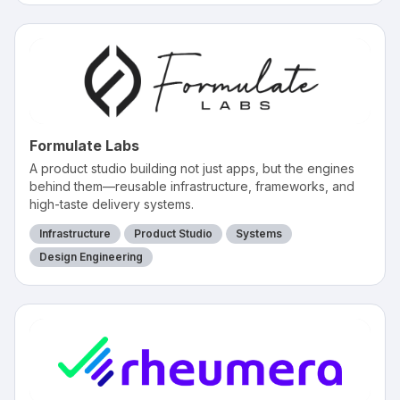
Formulate Labs
A product studio building not just apps, but the engines
behind them—reusable infrastructure, frameworks, and
high-taste delivery systems.
Infrastructure
Product Studio
Systems
Design Engineering