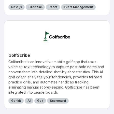
Next.js
Firebase
React
Event Management
GolfScribe
Golfscribe is an innovative mobile golf app that uses
voice-to-text technology to capture post-hole notes and
convert them into detailed shot-by-shot statistics. This AI
golf coach analyzes your tendencies, provides tailored
practice drills, and automates handicap tracking,
eliminating manual scorekeeping. Golfscribe has been
integrated into Leaderboardr.
Genkit
AI
Golf
Scorecard