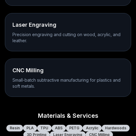
Laser Engraving
Precision engraving and cutting on wood, acrylic, and
leather.
CNC Milling
Small-batch subtractive manufacturing for plastics and
soft metals.
Materials & Services
Resin
PLA
TPU
ABS
PETG
Acrylic
Hardwoods
3D Printing
Laser Engraving
CNC Milling