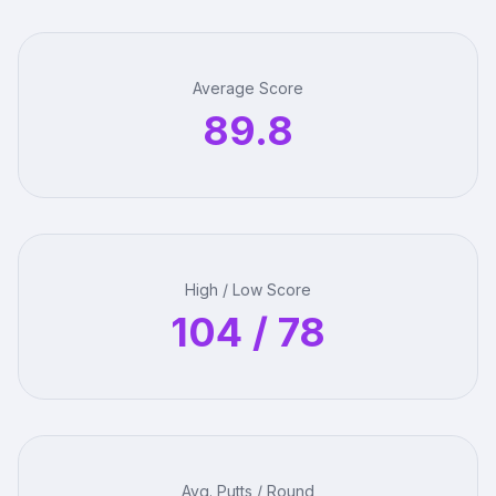
Average Score
89.8
High / Low Score
104 / 78
Avg. Putts / Round