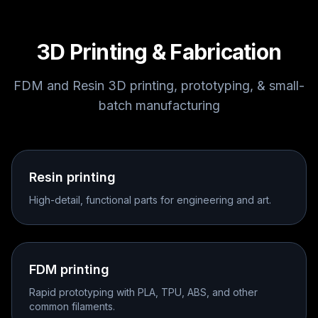
3D Printing & Fabrication
FDM and Resin 3D printing, prototyping, & small-
batch manufacturing
Resin printing
High-detail, functional parts for engineering and art.
FDM printing
Rapid prototyping with PLA, TPU, ABS, and other
common filaments.