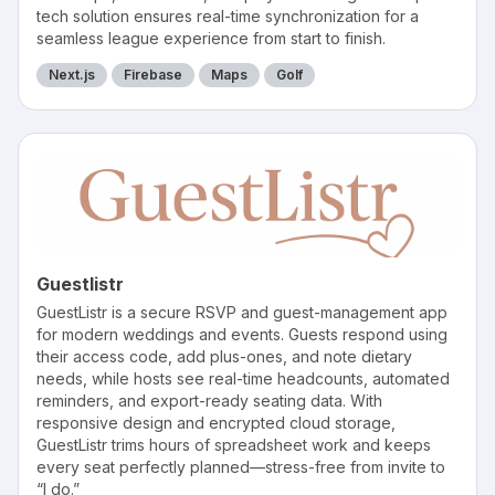
tech solution ensures real-time synchronization for a
seamless league experience from start to finish.
Next.js
Firebase
Maps
Golf
Guestlistr
GuestListr is a secure RSVP and guest-management app
for modern weddings and events. Guests respond using
their access code, add plus-ones, and note dietary
needs, while hosts see real-time headcounts, automated
reminders, and export-ready seating data. With
responsive design and encrypted cloud storage,
GuestListr trims hours of spreadsheet work and keeps
every seat perfectly planned—stress-free from invite to
“I do.”