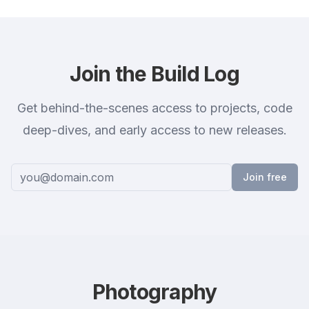
Join the Build Log
Get behind-the-scenes access to projects, code
deep-dives, and early access to new releases.
Join free
Photography