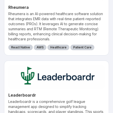
Rheumera
Rheumera is an AI-powered healthcare software solution
that integrates EMR data with real-time patient-reported
outcomes (PROs). It leverages AI to generate concise
summaries and RTM (Remote Therapeutic Monitoring)
billing reports, enhancing clinical decision-making for
healthcare professionals.
React Native
AWS
Healthcare
Patient Care
Leaderboardr
Leaderboardr is a comprehensive golf league
management app designed to simplify tracking
handicaps, scorecards, and player standings. This sports