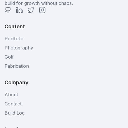
build for growth without chaos.
GitHub Profile
LinkedIn Profile
Twitter Profile
Instagram Profile
Content
Portfolio
Photography
Golf
Fabrication
Company
About
Contact
Build Log