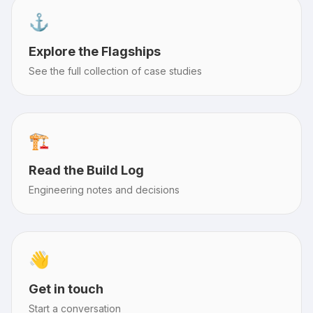
⚓️
Explore the Flagships
See the full collection of case studies
🏗️
Read the Build Log
Engineering notes and decisions
👋
Get in touch
Start a conversation