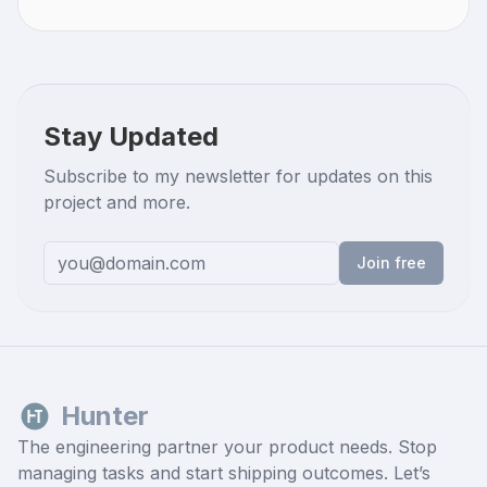
Stay Updated
Subscribe to my newsletter for updates on this
project and more.
Join free
Hunter
The engineering partner your product needs. Stop
managing tasks and start shipping outcomes. Let’s