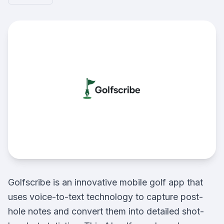
Golfscribe is an innovative mobile golf app that
uses voice-to-text technology to capture post-
hole notes and convert them into detailed shot-