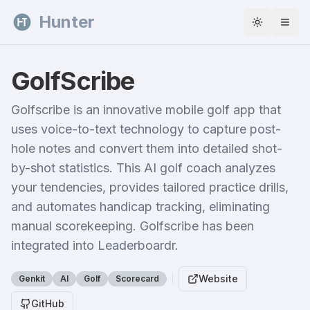
Skip to content
Hunter
Toggle th
GolfScribe
Golfscribe is an innovative mobile golf app that
uses voice-to-text technology to capture post-
hole notes and convert them into detailed shot-
by-shot statistics. This AI golf coach analyzes
your tendencies, provides tailored practice drills,
and automates handicap tracking, eliminating
manual scorekeeping. Golfscribe has been
integrated into Leaderboardr.
Website
Genkit
AI
Golf
Scorecard
GitHub