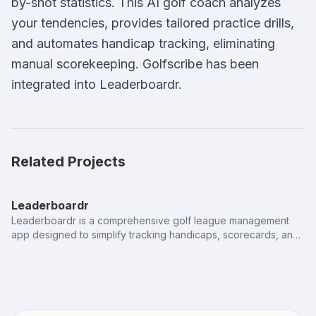
by-shot statistics. This AI golf coach analyzes
your tendencies, provides tailored practice drills,
and automates handicap tracking, eliminating
manual scorekeeping. Golfscribe has been
integrated into Leaderboardr.
Related Projects
Leaderboardr
Leaderboardr is a comprehensive golf league management
app designed to simplify tracking handicaps, scorecards, and
player standings. This sports tech solution ensures real-time
synchronization for a seamless league experience from start
to finish.